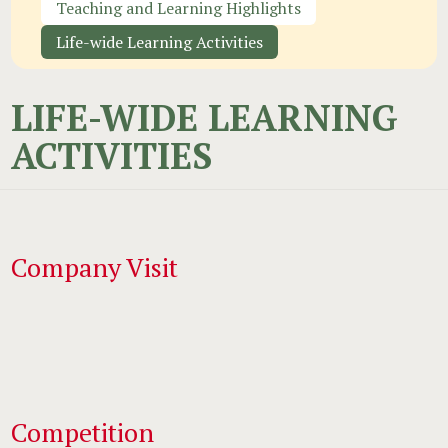
Teaching and Learning Highlights
Life-wide Learning Activities
LIFE-WIDE LEARNING
ACTIVITIES
Company Visit
Competition