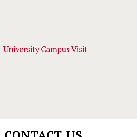
University Campus Visit
Main
navigation
(學
CONTACT US