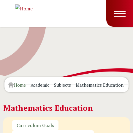
Skip to main content
Main
T
navig
Home
Academic
Subjects
Mathematics Education
Li
Mathematics Education
Curriculum Goals