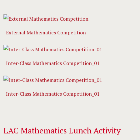
External Mathematics Competition
Inter-Class Mathematics Competition_01
Inter-Class Mathematics Competition_01
LAC Mathematics Lunch Activity