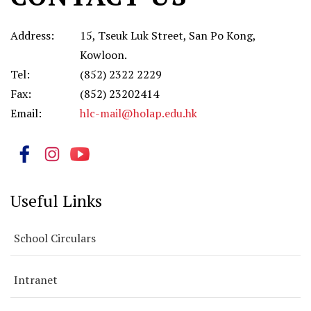
科)
Address:
15, Tseuk Luk Street, San Po Kong,
Kowloon.
Tel:
(852) 2322 2229
Fax:
(852) 23202414
Email:
hlc-mail@holap.edu.hk
Useful Links
School Circulars
Intranet