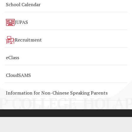
School Calendar
JUPAS
Recruitment
eClass
CloudSAMS
Information for Non-Chinese Speaking Parents
P COLLEGE
HOLAP
By: ctd