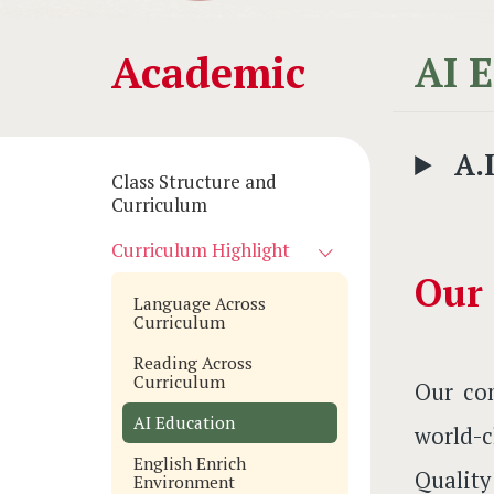
Main
Academic
AI 
navigation
A.
Class Structure and
Curriculum
Curriculum Highlight
Our
Language Across
Curriculum
Reading Across
Curriculum
Our com
AI Education
world-c
English Enrich
Qualit
Environment