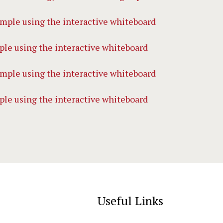
le using the interactive whiteboard
le using the interactive whiteboard
Useful Links