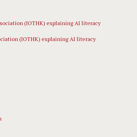
iation (IOTHK) explaining AI literacy