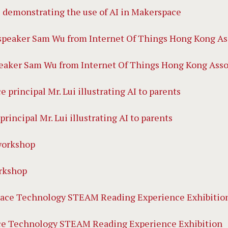
 demonstrating the use of AI in Makerspace
eaker Sam Wu from Internet Of Things Hong Kong Assoc
principal Mr. Lui illustrating AI to parents
rkshop
ce Technology STEAM Reading Experience Exhibition