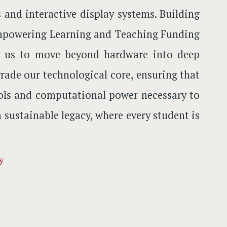
and interactive display systems. Building
r Empowering Learning and Teaching Funding
ow us to move beyond hardware into deep
ade our technological core, ensuring that
ools and computational power necessary to
a sustainable legacy, where every student is