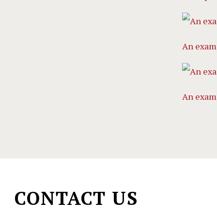
An examp
An examp
CONTACT US