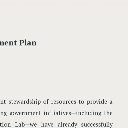
ment Plan
nt stewardship of resources to provide a
ging government initiatives—including the
ion Lab—we have already successfully