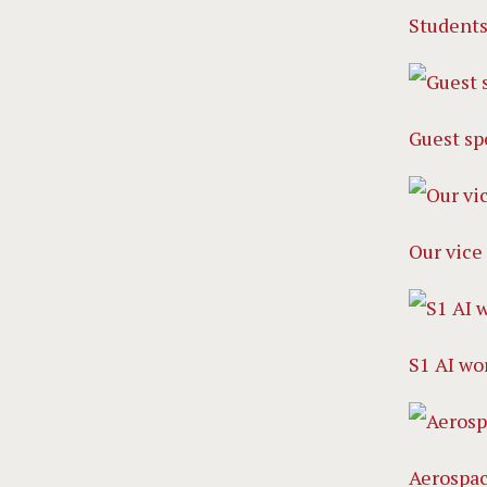
Students
Guest sp
Our vice 
S1 AI wo
Aerospa