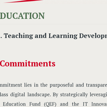
EDUCATION
I. Teaching and Learning Develop
 Commitments
mitment lies in the purposeful and transpare
lass digital landscape. By strategically levera
y Education Fund (QEF) and the IT Innovat