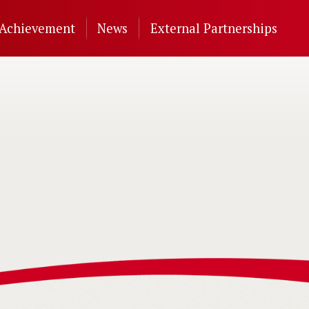
Achievement
News
External Partnerships