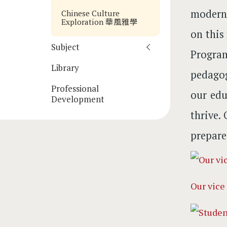
moderni
Chinese Culture
Exploration 華風雅學
on this
Subject
Progra
Library
pedagog
Professional
our edu
Development
thrive.
prepare
Our vice 