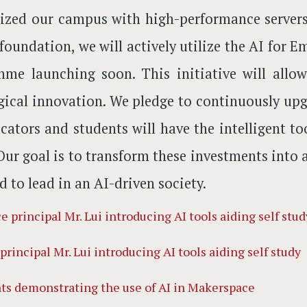
zed our campus with high-performance servers 
 foundation, we will actively utilize the AI fo
mme launching soon. This initiative will all
ical innovation. We pledge to continuously upgr
cators and students will have the intelligent t
 Our goal is to transform these investments into 
d to lead in an AI-driven society.
principal Mr. Lui introducing AI tools aiding self study