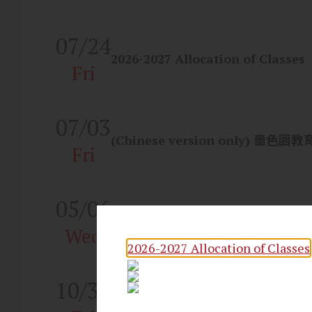
07/24
2026-2027 Allocation of Classes
Fri
07/03
(Chinese version only) 嗇色園
Fri
05/06
STEAM & AI Month
Wed
2026-2027 Allocation of Classes
10/31
Congratulations to our students
excellent results in the 2025 H