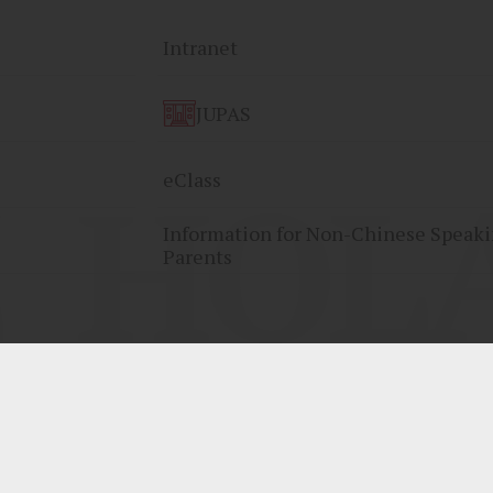
Intranet
JUPAS
HOLA
eClass
Information for Non-Chinese Speak
Parents
By: ctd