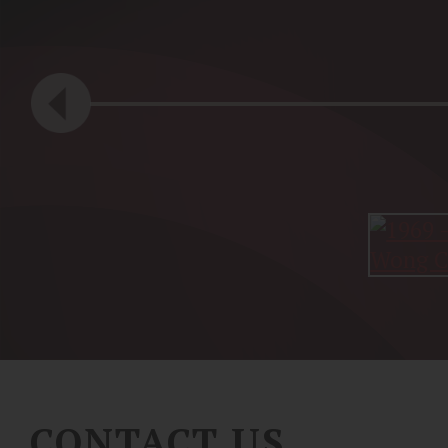
CONTACT US