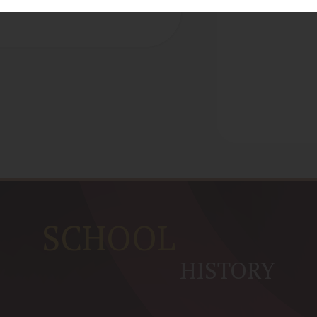
SCHOOL
HISTORY