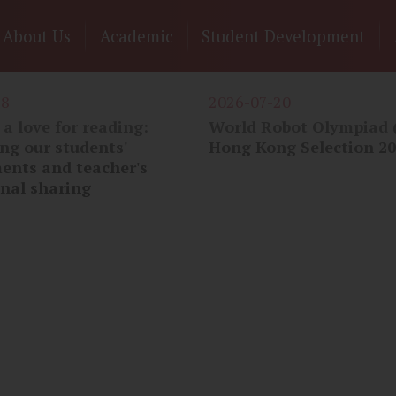
n
About Us
Academic
Student Development
gation
28
2026-07-20
a love for reading:
World Robot Olympiad
ng our students'
Hong Kong Selection 2
ents and teacher's
onal sharing