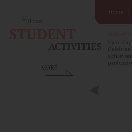
Mai
Skip to main content
Home
navi
STUDENT
2026-07-
Sparking 
ACTIVITIES
Celebrati
achievem
professi
MORE
2026-07-09
Alumni Mentorship in Action:
Inspiring Students’ Medical
Aspirations 🩺 校友回饋母校：啟
發學生醫學夢想 🩺