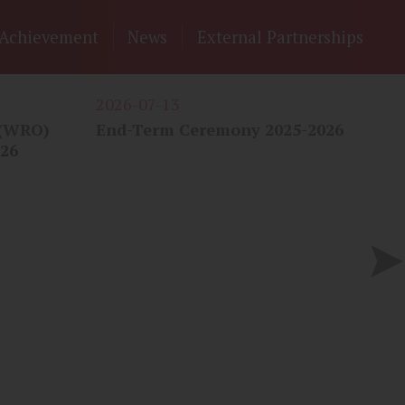
Achievement
News
External Partnerships
2026-07-13
20
 (WRO)
End-Term Ceremony 2025-2026
"S
026
嗇