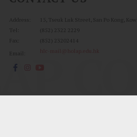
Address:
15, Tseuk Luk Street, San Po Kong, Kow
Tel:
(852) 2322 2229
Fax:
(852) 23202414
AP CO
hlc-mail@holap.edu.hk
Email:
Sitemap
| Copyright ©
2026 Ho Lap College. All Rights Reserved.