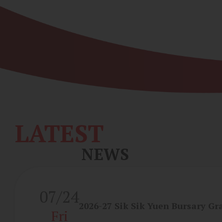
LATEST
NEWS
07/24
2026-27 Sik Sik Yuen Bursary Gr
Fri