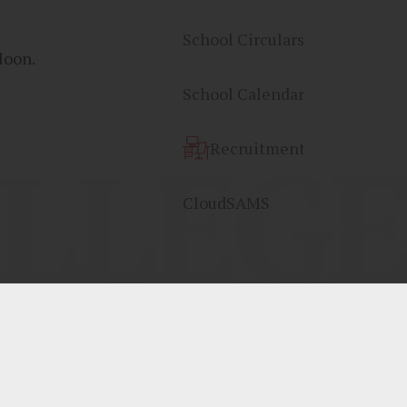
School Circulars
loon.
School Calendar
LLEGE
Recruitment
CloudSAMS