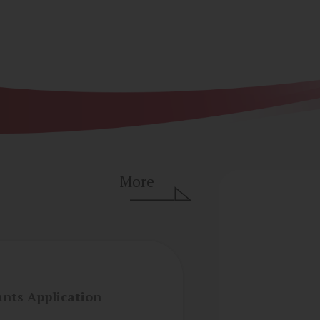
More
ants Application