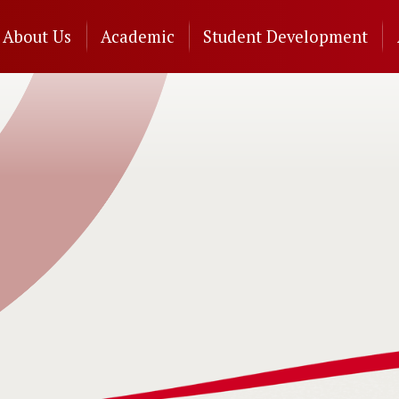
n
About Us
Academic
Student Development
gation