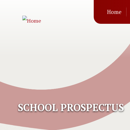
Mai
Skip to main content
Home
navi
SCHOOL PROSPECTUS