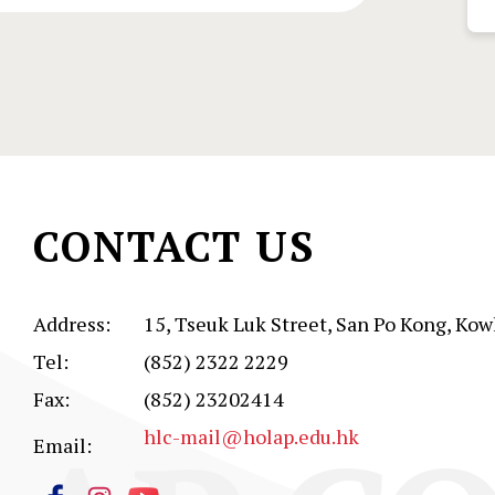
CONTACT US
Address:
15, Tseuk Luk Street, San Po Kong, Kow
Tel:
(852) 2322 2229
Fax:
(852) 23202414
hlc-mail@holap.edu.hk
Email: