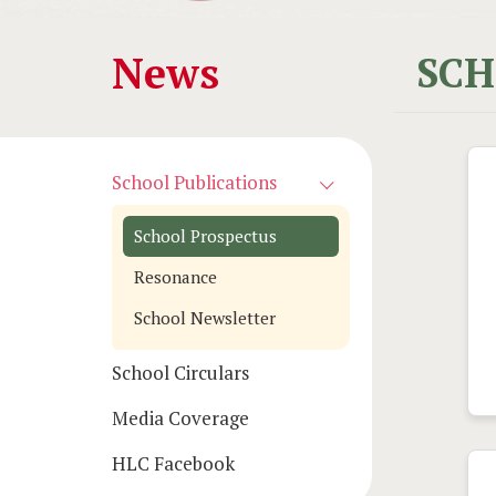
Main
News
SCH
navigation
School Publications
School Prospectus
Resonance
School Newsletter
School Circulars
Media Coverage
HLC Facebook