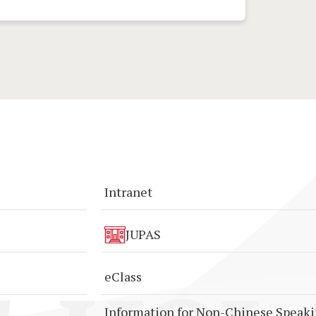
Intranet
JUPAS
eClass
Information for Non-Chinese Speak