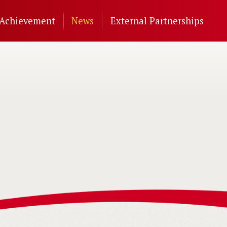
Achievement
News
External Partnerships