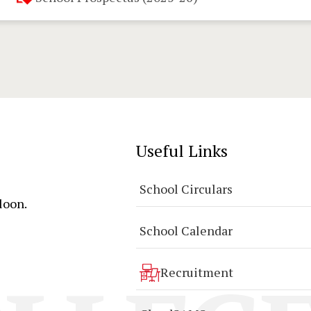
Useful Links
School Circulars
loon.
School Calendar
Recruitment