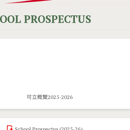
OOL PROSPECTUS
可立概覽2025-2026
School Prospectus (2025-26)